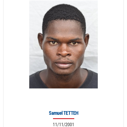
Samuel TETTEH
11/11/2001