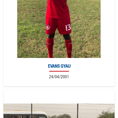
EVANS GYAU
24/04/2001
6