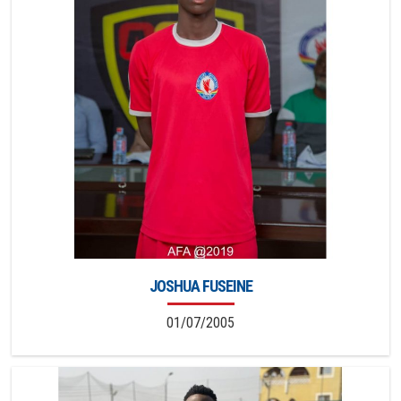
JOSHUA FUSEINE
01/07/2005