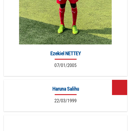
Ezekiel NETTEY
07/01/2005
Haruna Salihu
22/03/1999