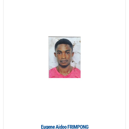
Eugene Aidoo FRIMPONG