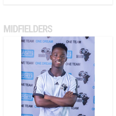
MIDFIELDERS
10