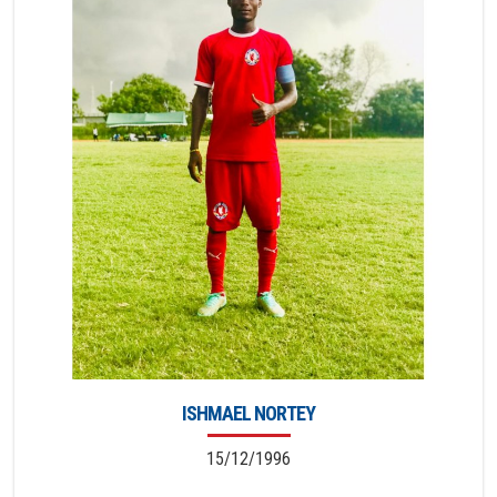
ISHMAEL NORTEY
15/12/1996