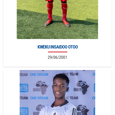
KWEKU INSAIDOO OTOO
29/06/2001
2