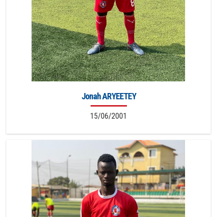
Jonah ARYEETEY
15/06/2001