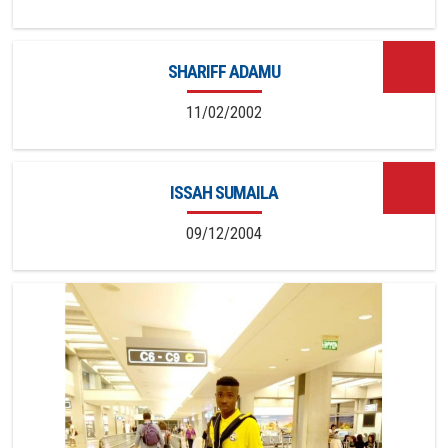
SHARIFF ADAMU
11/02/2002
ISSAH SUMAILA
09/12/2004
14