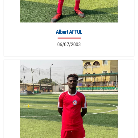
Albert AFFUL
06/07/2003
8