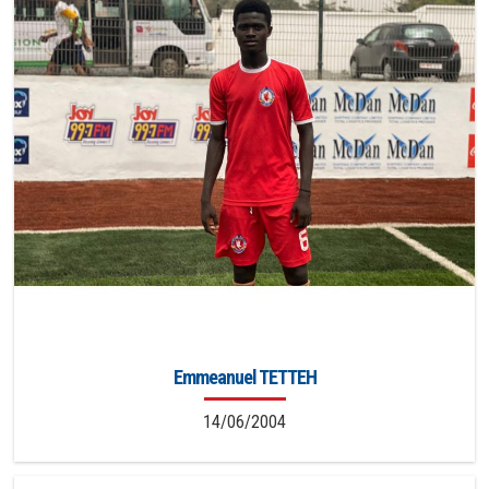
Emmeanuel TETTEH
14/06/2004