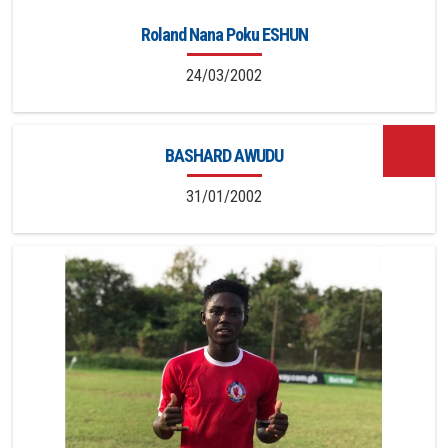
Roland Nana Poku ESHUN
24/03/2002
BASHARD AWUDU
31/01/2002
13