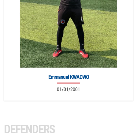
Emmanuel KWADWO
01/01/2001
DEFENDERS