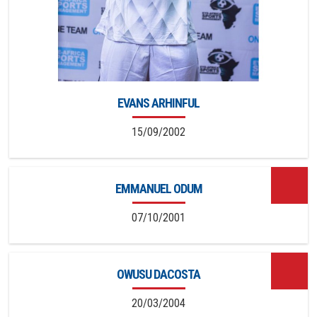
EVANS ARHINFUL
15/09/2002
EMMANUEL ODUM
07/10/2001
OWUSU DACOSTA
20/03/2004