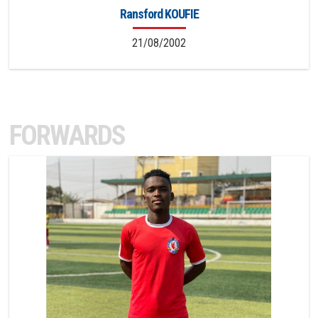
Ransford KOUFIE
21/08/2002
FORWARDS
11