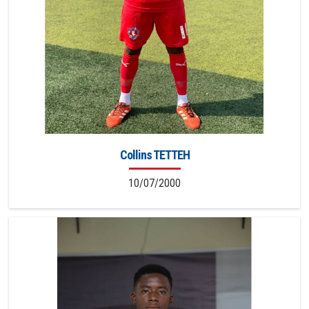
Collins TETTEH
10/07/2000
9