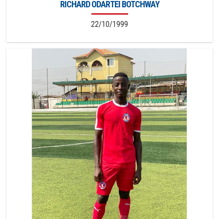
RICHARD ODARTEI BOTCHWAY
22/10/1999
4