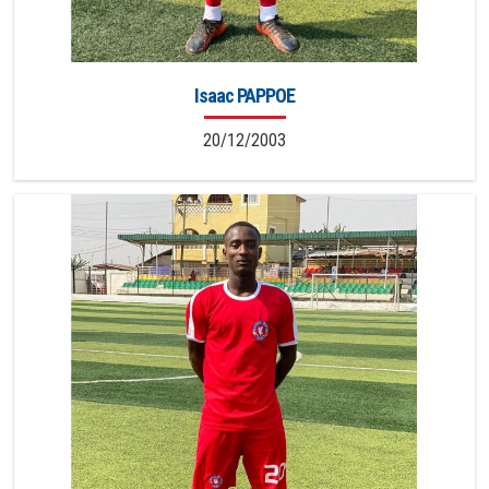
Isaac PAPPOE
20/12/2003
20