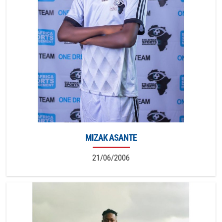
MIZAK ASANTE
21/06/2006