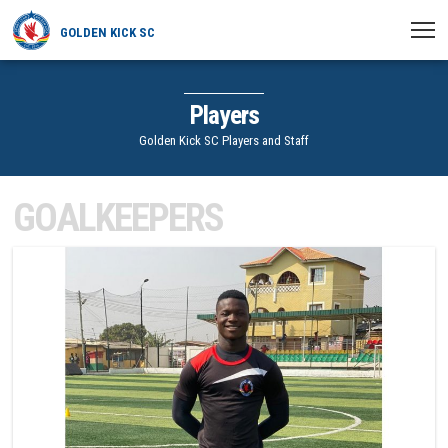
GOLDEN KICK SC
HOME
Players
NEWS
Golden Kick SC Players and Staff
PLAYERS
GOALKEEPERS
MATCHES
1
CLUB
TRANSFERRED