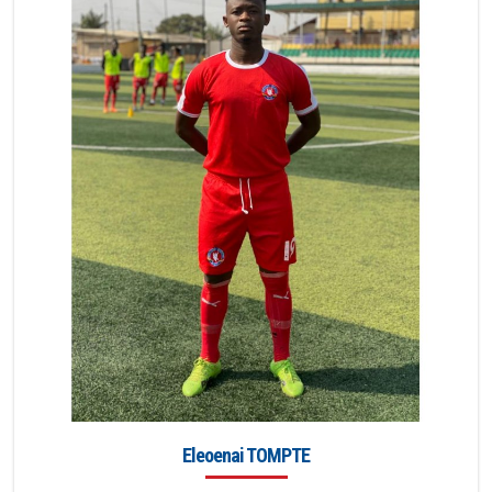
Eleoenai TOMPTE