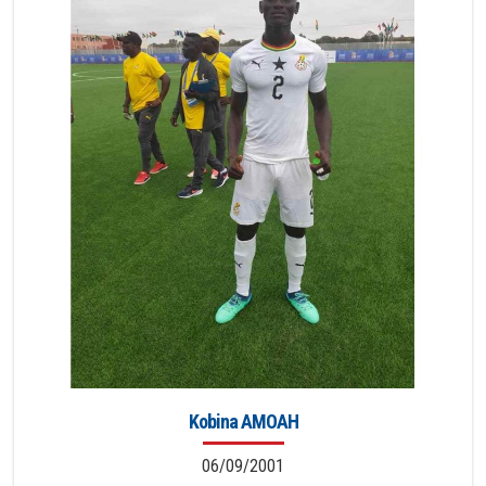
Kobina AMOAH
06/09/2001