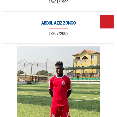
18/01/1999
ABDUL AZIZ ZONGO
18/07/2003