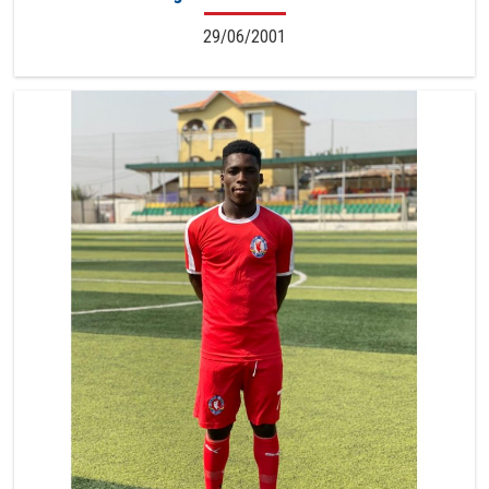
29/06/2001
7