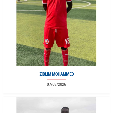
ZIBLIM MOHAMMED
07/08/2026
5