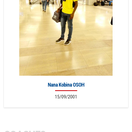
Nana Kobina OSOH
15/09/2001