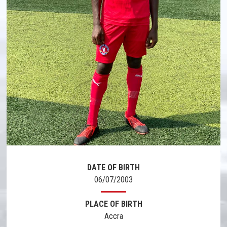
DATE OF BIRTH
06/07/2003
PLACE OF BIRTH
Accra