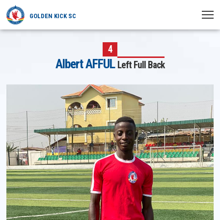
GOLDEN KICK SC
HOME
4
Albert AFFUL
Left Full Back
NEWS
PLAYERS
MATCHES
CLUB
TRANSFERRED