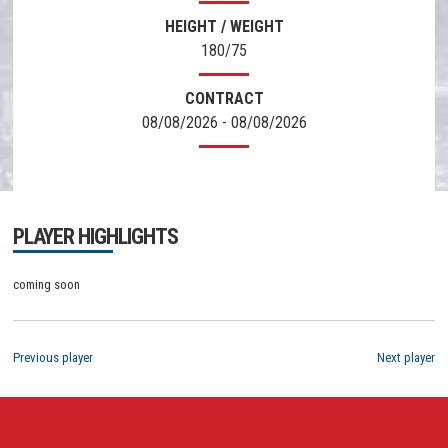
HEIGHT / WEIGHT
180/75
CONTRACT
08/08/2026 - 08/08/2026
PLAYER HIGHLIGHTS
coming soon
Previous player
Next player