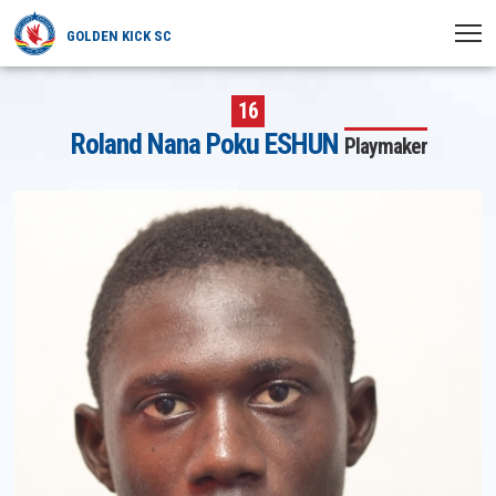
GOLDEN KICK SC
HOME
16
Roland Nana Poku ESHUN
Playmaker
NEWS
PLAYERS
MATCHES
CLUB
TRANSFERRED