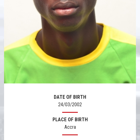
DATE OF BIRTH
24/03/2002
PLACE OF BIRTH
Accra