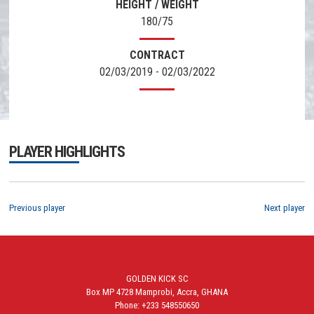
HEIGHT / WEIGHT
180/75
CONTRACT
02/03/2019 - 02/03/2022
PLAYER HIGHLIGHTS
Previous player
Next player
GOLDEN KICK SC
Box MP 4728 Mamprobi, Accra, GHANA
Phone: +233 548550650