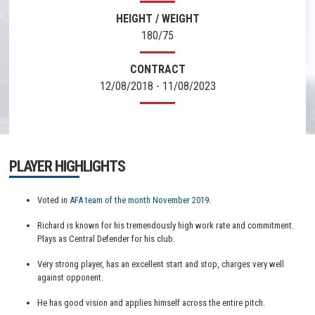
HEIGHT / WEIGHT
180/75
CONTRACT
12/08/2018 - 11/08/2023
PLAYER HIGHLIGHTS
Voted in
AFA team of the month November 2019
.
Richard is known for his tremendously high work rate and commitment.
Plays as Central Defender for his club.
Very strong player, has an excellent start and stop, charges very well
against opponent.
He has good vision and applies himself across the entire pitch.