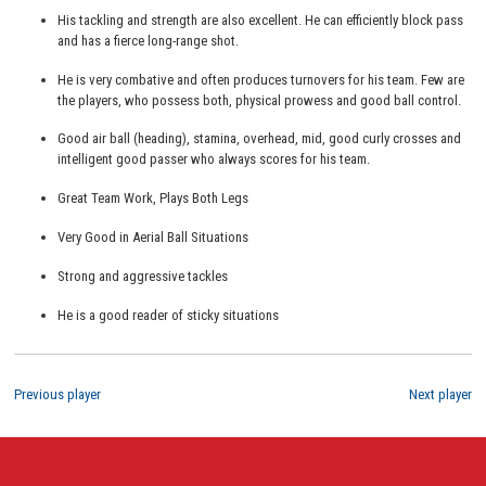
His tackling and strength are also excellent. He can efficiently block pass
and has a fierce long-range shot.
He is very combative and often produces turnovers for his team. Few are
the players, who possess both, physical prowess and good ball control.
Good air ball (heading), stamina, overhead, mid, good curly crosses and
intelligent good passer who always scores for his team.
Great Team Work, Plays Both Legs
Very Good in Aerial Ball Situations
Strong and aggressive tackles
He is a good reader of sticky situations
Previous player
Next player