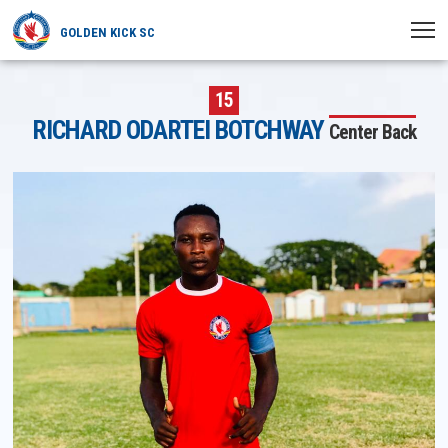
GOLDEN KICK SC
HOME
15
RICHARD ODARTEI BOTCHWAY
Center Back
NEWS
PLAYERS
MATCHES
CLUB
TRANSFERRED