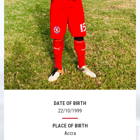
DATE OF BIRTH
22/10/1999
PLACE OF BIRTH
Accra