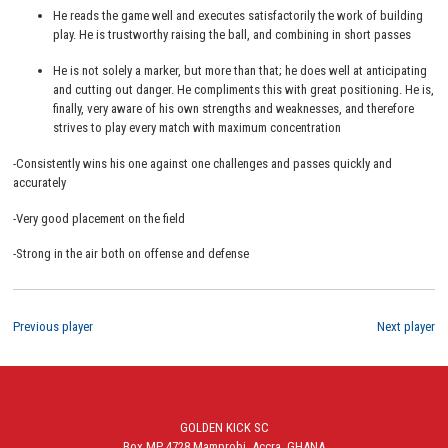
He reads the game well and executes satisfactorily the work of building
play. He is trustworthy raising the ball, and combining in short passes
He is not solely a marker, but more than that; he does well at anticipating
and cutting out danger. He compliments this with great positioning. He is,
finally, very aware of his own strengths and weaknesses, and therefore
strives to play every match with maximum concentration
-Consistently wins his one against one challenges and passes quickly and
accurately
-Very good placement on the field
-Strong in the air both on offense and defense
Previous player
Next player
GOLDEN KICK SC
Box MP 4728 Mamprobi, Accra, GHANA