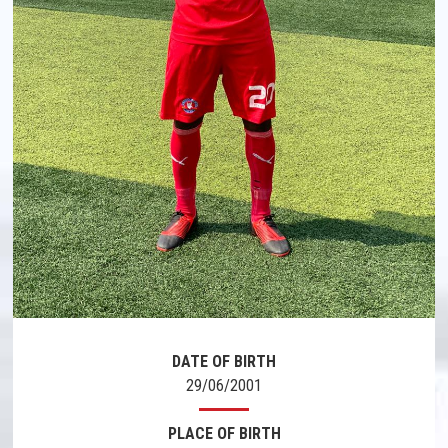
DATE OF BIRTH
29/06/2001
PLACE OF BIRTH