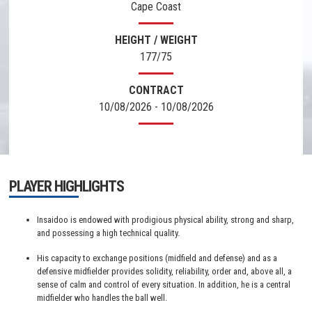
Cape Coast
HEIGHT / WEIGHT
177/75
CONTRACT
10/08/2026 - 10/08/2026
PLAYER HIGHLIGHTS
Insaidoo is endowed with prodigious physical ability, strong and sharp,
and possessing a high technical quality.
His capacity to exchange positions (midfield and defense) and as a
defensive midfielder provides solidity, reliability, order and, above all, a
sense of calm and control of every situation. In addition, he is a central
midfielder who handles the ball well.