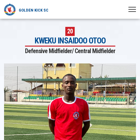
GOLDEN KICK SC
HOME
20
KWEKU INSAIDOO OTOO
NEWS
Defensive Midfielder/ Central Midfielder
PLAYERS
MATCHES
CLUB
TRANSFERRED