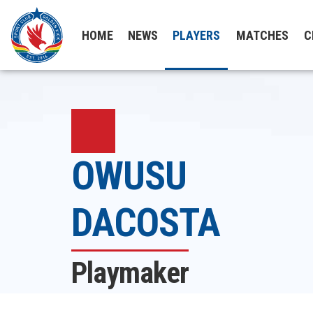
HOME
NEWS
PLAYERS
MATCHES
C
OWUSU
DACOSTA
Playmaker