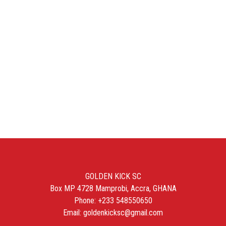
GOLDEN KICK SC
Box MP 4728 Mamprobi, Accra, GHANA
Phone: +233 548550650
Email: goldenkicksc@gmail.com