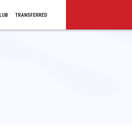
LUB
TRANSFERRED