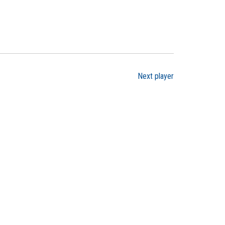
Next player