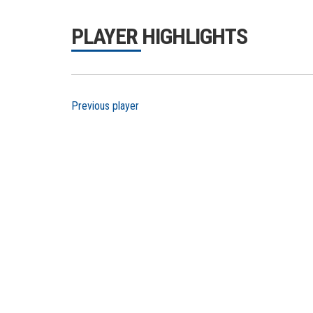
PLAYER HIGHLIGHTS
Previous player