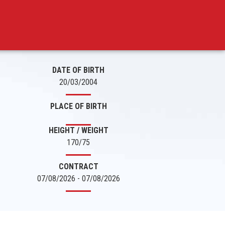
DATE OF BIRTH
20/03/2004
PLACE OF BIRTH
HEIGHT / WEIGHT
170/75
CONTRACT
07/08/2026 - 07/08/2026