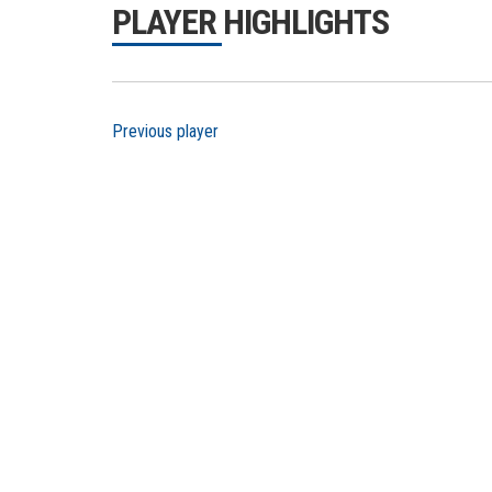
PLAYER HIGHLIGHTS
Previous player