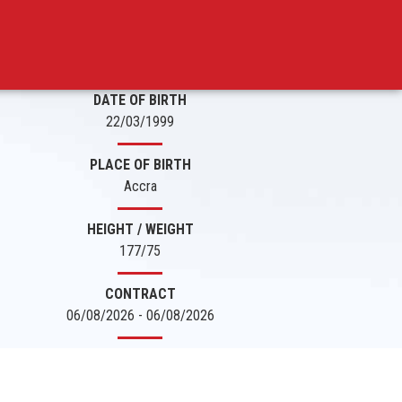
DATE OF BIRTH
22/03/1999
PLACE OF BIRTH
Accra
HEIGHT / WEIGHT
177/75
CONTRACT
06/08/2026 - 06/08/2026