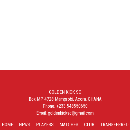
GOLDEN KICK SC
Box MP 4728 Mamprobi, Accra, GHANA
Phone: +233 548550650
Email: goldenkicksc@gmail.com
HOME
NEWS
PLAYERS
MATCHES
CLUB
TRANSFERRED