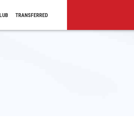
LUB
TRANSFERRED