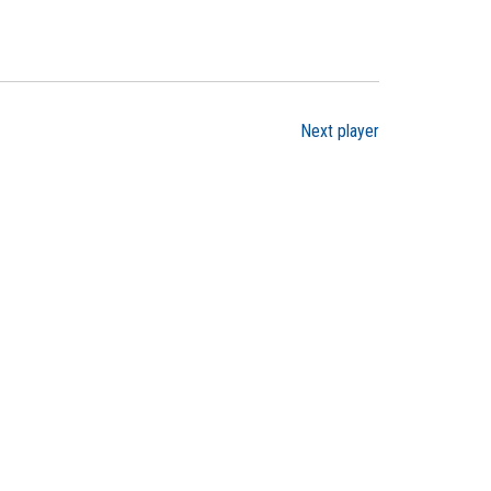
Next player