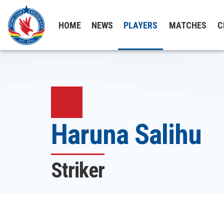
HOME
NEWS
PLAYERS
MATCHES
C
Haruna Salihu
Striker