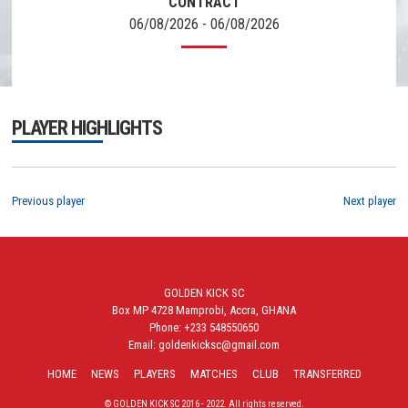
CONTRACT
06/08/2026 - 06/08/2026
PLAYER HIGHLIGHTS
Previous player
Next player
GOLDEN KICK SC
Box MP 4728 Mamprobi, Accra, GHANA
Phone: +233 548550650
Email: goldenkicksc@gmail.com
HOME
NEWS
PLAYERS
MATCHES
CLUB
TRANSFERRED
© GOLDEN KICK SC 2016 - 2022. All rights reserved.