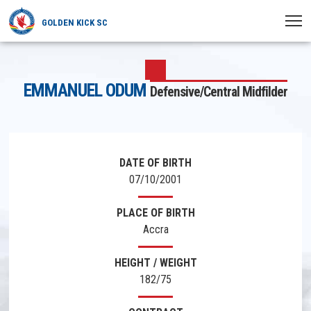
GOLDEN KICK SC
HOME
EMMANUEL ODUM
Defensive/Central Midfilder
NEWS
PLAYERS
MATCHES
DATE OF BIRTH
07/10/2001
CLUB
PLACE OF BIRTH
TRANSFERRED
Accra
HEIGHT / WEIGHT
182/75