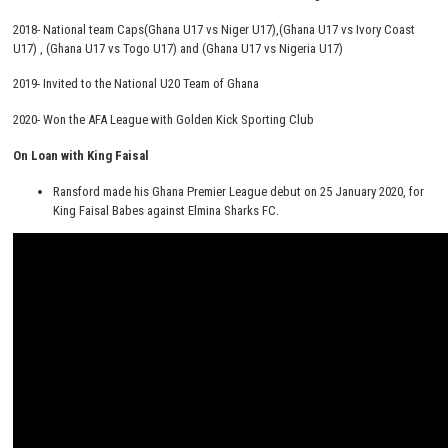
2018- National team Caps(Ghana U17 vs Niger U17),(Ghana U17 vs Ivory Coast
U17) , (Ghana U17 vs Togo U17) and (Ghana U17 vs Nigeria U17)
2019- Invited to the National U20 Team of Ghana
2020- Won the AFA League with Golden Kick Sporting Club
On Loan with King Faisal
Ransford made his Ghana Premier League debut on 25 January 2020, for
King Faisal Babes against Elmina Sharks FC.