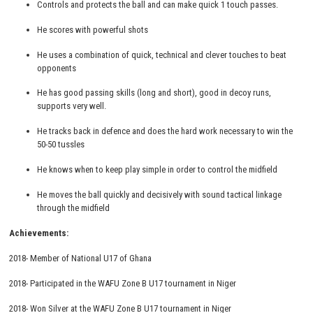
Controls and protects the ball and can make quick 1 touch passes.
He scores with powerful shots
He uses a combination of quick, technical and clever touches to beat
opponents
He has good passing skills (long and short), good in decoy runs,
supports very well.
He tracks back in defence and does the hard work necessary to win the
50-50 tussles
He knows when to keep play simple in order to control the midfield
He moves the ball quickly and decisively with sound tactical linkage
through the midfield
Achievements:
2018- Member of National U17 of Ghana
2018- Participated in the WAFU Zone B U17 tournament in Niger
2018- Won Silver at the WAFU Zone B U17 tournament in Niger