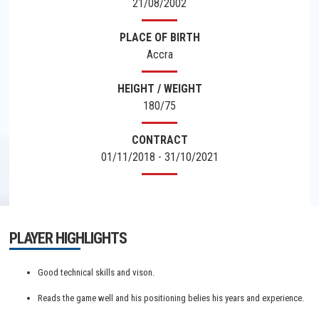
21/08/2002
PLACE OF BIRTH
Accra
HEIGHT / WEIGHT
180/75
CONTRACT
01/11/2018 - 31/10/2021
PLAYER HIGHLIGHTS
Good technical skills and vison.
Reads the game well and his positioning belies his years and experience.