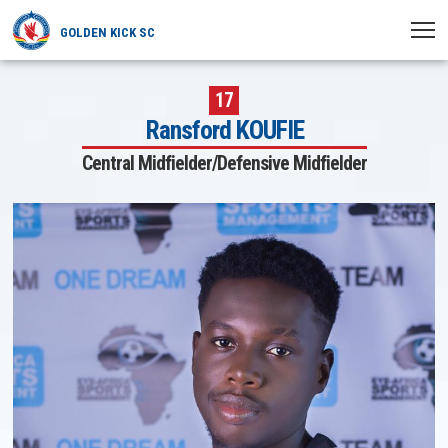
GOLDEN KICK SC
HOME
17
Ransford KOUFIE
NEWS
Central Midfielder/Defensive Midfielder
PLAYERS
MATCHES
CLUB
TRANSFERRED