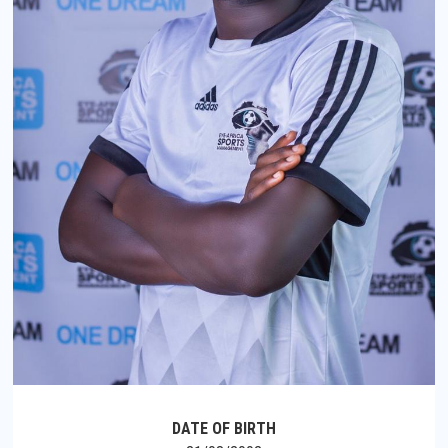
DATE OF BIRTH